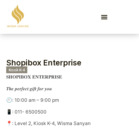
EVENTS & PROMOTIONS
Shopibox Enterprise
Kisok K-4
𝐒𝐇𝐎𝐏𝐈𝐁𝐎𝐗 𝐄𝐍𝐓𝐄𝐑𝐏𝐑𝐈𝐒𝐄
𝑻𝒉𝒆 𝒑𝒆𝒓𝒇𝒆𝒄𝒕 𝒈𝒊𝒇𝒕 𝒇𝒐𝒓 𝒚𝒐𝒖
🕙: 10:00 am – 9:00 pm
📱: 011- 6500500
📍: Level 2, Kiosk K-4, Wisma Sanyan