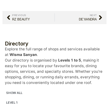
PREVIOUS
NEXT
RZ BEAUTY
DE’XANDRA
Directory
Explore the full range of shops and services available
at
Wisma Sanyan
.
Our directory is organised by
Levels 1 to 5
, making it
easy for you to locate your favourite brands, dining
options, services, and specialty stores. Whether you’re
shopping, dining, or running daily errands, everything
you need is conveniently located under one roof.
SHOW ALL
LEVEL 1