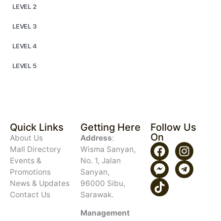
LEVEL 2
LEVEL 3
LEVEL 4
LEVEL 5
Quick Links
Getting Here
Follow Us
On
About Us
Address
:
Mall Directory
Wisma Sanyan,
Events &
No. 1, Jalan
Promotions
Sanyan,
News & Updates
96000 Sibu,
Contact Us
Sarawak.
Management