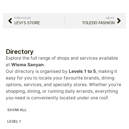
PREVIOUS
NEXT
LEVI’S STORE
TOLEDO FASHION
Directory
Explore the full range of shops and services available
at
Wisma Sanyan
.
Our directory is organised by
Levels 1 to 5
, making it
easy for you to locate your favourite brands, dining
options, services, and specialty stores. Whether you’re
shopping, dining, or running daily errands, everything
you need is conveniently located under one roof.
SHOW ALL
LEVEL 1