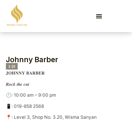
EVENTS & PROMOTIONS
Johnny Barber
3.20
𝐉𝐎𝐇𝐍𝐍𝐘 𝐁𝐀𝐑𝐁𝐄𝐑
𝑹𝒐𝒄𝒌 𝒕𝒉𝒆 𝒄𝒖𝒕
🕙: 10:00 am – 9:00 pm
📱: 019-858 2568
📍: Level 3, Shop No. 3.20, Wisma Sanyan