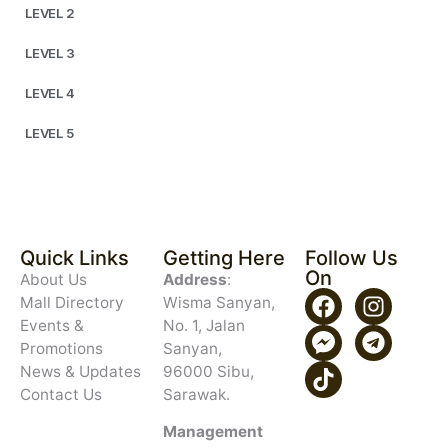
LEVEL 2
LEVEL 3
LEVEL 4
LEVEL 5
Quick Links
Getting Here
Follow Us
On
About Us
Address
:
Mall Directory
Wisma Sanyan,
Events &
No. 1, Jalan
Promotions
Sanyan,
News & Updates
96000 Sibu,
Contact Us
Sarawak.
Management