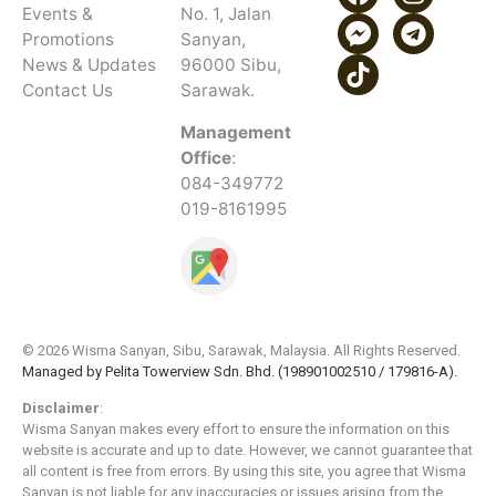
Events &
No. 1, Jalan
Promotions
Sanyan,
News & Updates
96000 Sibu,
Contact Us
Sarawak.
Management
Office
:
084-349772
019-8161995
© 2026 Wisma Sanyan, Sibu, Sarawak, Malaysia. All Rights Reserved.
Managed by Pelita Towerview Sdn. Bhd. (198901002510 / 179816-A).
Disclaimer
:
Wisma Sanyan makes every effort to ensure the information on this
website is accurate and up to date. However, we cannot guarantee that
all content is free from errors. By using this site, you agree that Wisma
Sanyan is not liable for any inaccuracies or issues arising from the