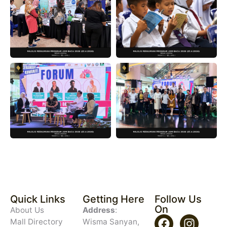
Quick Links
Getting Here
Follow Us
On
About Us
Address
:
Mall Directory
Wisma Sanyan,