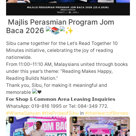
Majlis Perasmian Program Jom
Baca 2026
Sibu came together for the Let’s Read Together 10
Minutes initiative, celebrating the joy of reading
nationwide.
From 11:00–11:10 AM, Malaysians united through books
under this year’s theme: “Reading Makes Happy,
Reading Builds Nation.”
Thank you, Sibu, for making it meaningful and
memorable
𝗙𝗼𝗿 𝗦𝗵𝗼𝗽 & 𝗖𝗼𝗺𝗺𝗼𝗻 𝗔𝗿𝗲𝗮 𝗟𝗲𝗮𝘀𝗶𝗻𝗴 𝗜𝗻𝗾𝘂𝗶𝗿𝗶𝗲𝘀
WhatsApp: 019-816 1995 or Tel: 084-349 772.
#WismaSanyan
#thePrideofSibu
in
#theHeartofBorneo