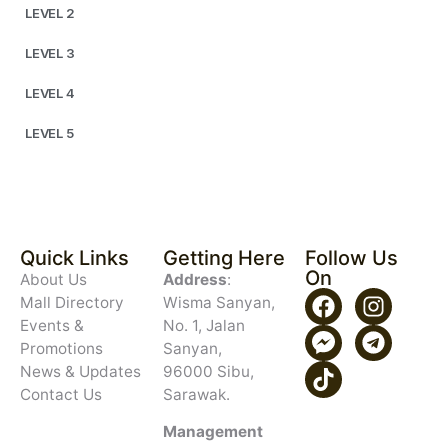
LEVEL 2
LEVEL 3
LEVEL 4
LEVEL 5
Quick Links
Getting Here
Follow Us
On
About Us
Address
:
Mall Directory
Wisma Sanyan,
Events &
No. 1, Jalan
Promotions
Sanyan,
News & Updates
96000 Sibu,
Contact Us
Sarawak.
Management