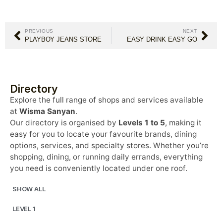
PREVIOUS
NEXT
PLAYBOY JEANS STORE
EASY DRINK EASY GO
Directory
Explore the full range of shops and services available
at
Wisma Sanyan
.
Our directory is organised by
Levels 1 to 5
, making it
easy for you to locate your favourite brands, dining
options, services, and specialty stores. Whether you’re
shopping, dining, or running daily errands, everything
you need is conveniently located under one roof.
SHOW ALL
LEVEL 1