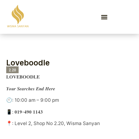
EVENTS & PROMOTIONS
Loveboodle
2.20
𝐋𝐎𝐕𝐄𝐁𝐎𝐎𝐃𝐋𝐄
𝒀𝒐𝒖𝒓 𝑺𝒆𝒂𝒓𝒄𝒉𝒆𝒔 𝑬𝒏𝒅 𝑯𝒆𝒓𝒆
🕙: 10:00 am – 9:00 pm
📱: 𝟎𝟏𝟗-𝟒𝟗𝟎 𝟏𝟏𝟒𝟑
📍: Level 2, Shop No 2.20, Wisma Sanyan